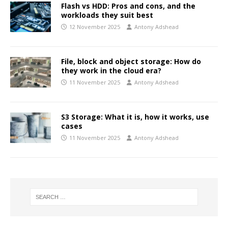
Flash vs HDD: Pros and cons, and the
workloads they suit best
12 November 2025
Antony Adshead
File, block and object storage: How do
they work in the cloud era?
11 November 2025
Antony Adshead
S3 Storage: What it is, how it works, use
cases
11 November 2025
Antony Adshead