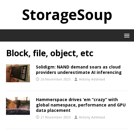
StorageSoup
Block, file, object, etc
Solidigm: NAND demand soars as cloud
providers underestimate AI inferencing
26 November 2025
Antony Adshead
Hammerspace drives ‘em “crazy” with
global namespace, performance and GPU
data placement
21 November 2025
Antony Adshead