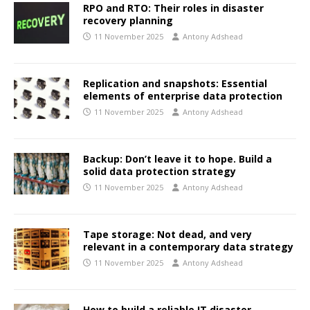
RPO and RTO: Their roles in disaster
recovery planning
11 November 2025
Antony Adshead
Replication and snapshots: Essential
elements of enterprise data protection
11 November 2025
Antony Adshead
Backup: Don’t leave it to hope. Build a
solid data protection strategy
11 November 2025
Antony Adshead
Tape storage: Not dead, and very
relevant in a contemporary data strategy
11 November 2025
Antony Adshead
How to build a reliable IT disaster