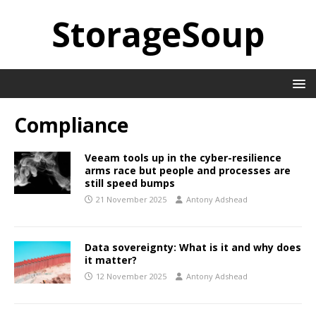
StorageSoup
Compliance
Veeam tools up in the cyber-resilience
arms race but people and processes are
still speed bumps
21 November 2025
Antony Adshead
Data sovereignty: What is it and why does
it matter?
12 November 2025
Antony Adshead