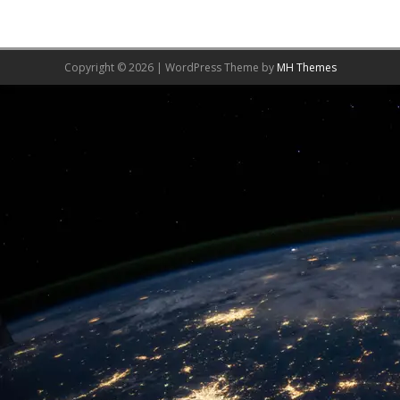
Copyright © 2026 | WordPress Theme by
MH Themes