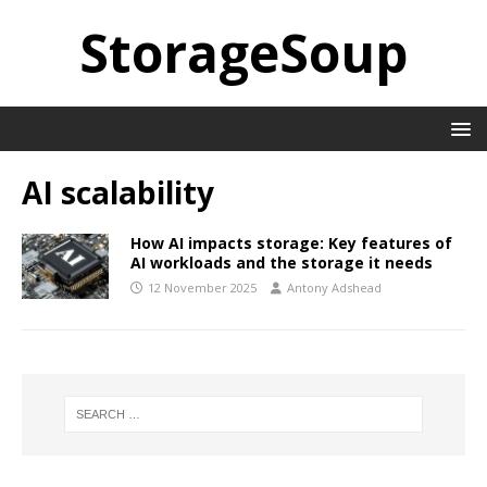
StorageSoup
AI scalability
How AI impacts storage: Key features of
AI workloads and the storage it needs
12 November 2025
Antony Adshead