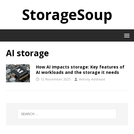
StorageSoup
AI storage
How AI impacts storage: Key features of
AI workloads and the storage it needs
12 November 2025
Antony Adshead