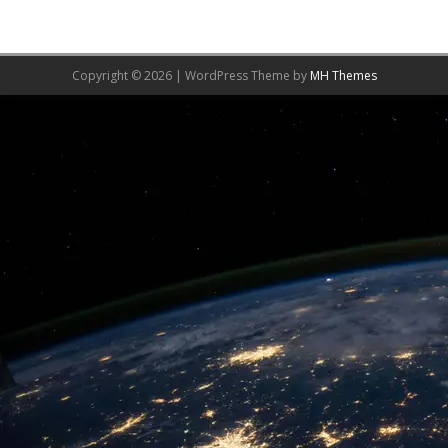
Copyright © 2026 | WordPress Theme by
MH Themes