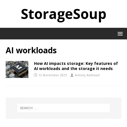
StorageSoup
AI workloads
How AI impacts storage: Key features of
AI workloads and the storage it needs
12 November 2025
Antony Adshead