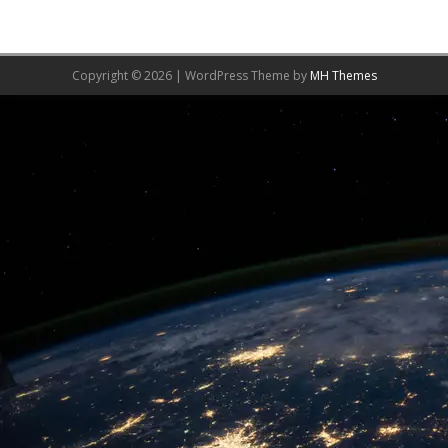
Copyright © 2026 | WordPress Theme by
MH Themes