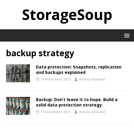
StorageSoup
backup strategy
Data protection: Snapshots, replication
and backups explained
11 November 2025
Antony Adshead
Backup: Don’t leave it to hope. Build a
solid data protection strategy
11 November 2025
Antony Adshead