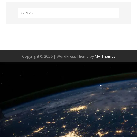
Copyright © 2026 | WordPress Theme by
MH Themes