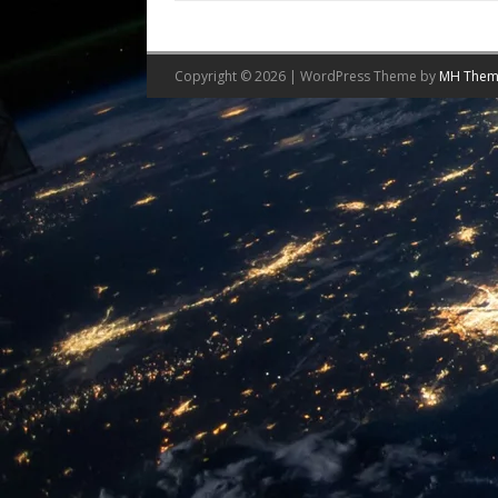
Copyright © 2026 | WordPress Theme by
MH Them