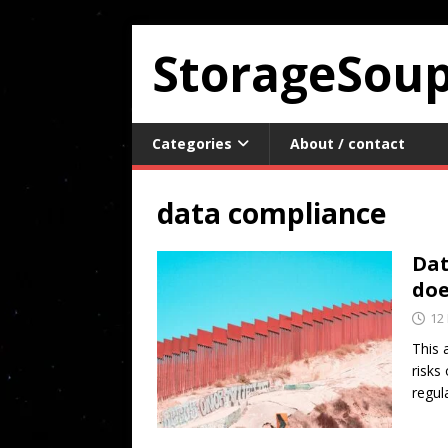
StorageSou
Categories
About / contact
data compliance
Dat
doe
12
This 
risks
regul