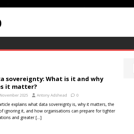
p
a sovereignty: What is it and why
s it matter?
 November 2025
Antony Adshead
0
article explains what data sovereignty is, why it matters, the
 of ignoring it, and how organisations can prepare for tighter
ations and greater
[…]