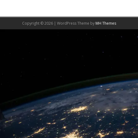
Copyright © 2026 | WordPress Theme by
MH Themes