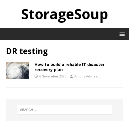
StorageSoup
DR testing
How to build a reliable IT disaster
recovery plan
6 November 2025
Antony Adshead