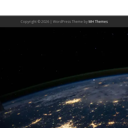
Copyright © 2026 | WordPress Theme by
MH Themes