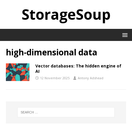
StorageSoup
high-dimensional data
Vector databases: The hidden engine of
AI
12 November 2025
Antony Adshead