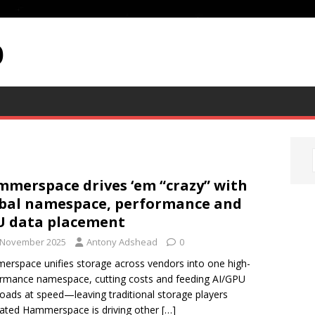
p
merspace drives ‘em “crazy” with
bal namespace, performance and
U data placement
 November 2025
Antony Adshead
0
rspace unifies storage across vendors into one high-
rmance namespace, cutting costs and feeding AI/GPU
oads at speed—leaving traditional storage players
rated Hammerspace is driving other
[…]