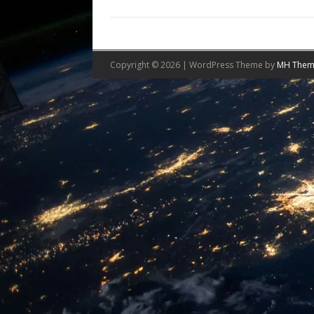
Copyright © 2026 | WordPress Theme by
MH Them