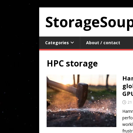
StorageSou
Categories
About / contact
HPC storage
Ham
glo
GP
21
Hamme
perfo
workl
frust