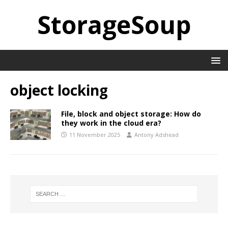
StorageSoup
object locking
File, block and object storage: How do
they work in the cloud era?
11 November 2025
Antony Adshead