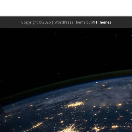
Copyright © 2026 | WordPress Theme by
MH Themes