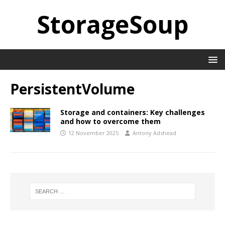
StorageSoup
PersistentVolume
Storage and containers: Key challenges
and how to overcome them
12 November 2025
Antony Adshead