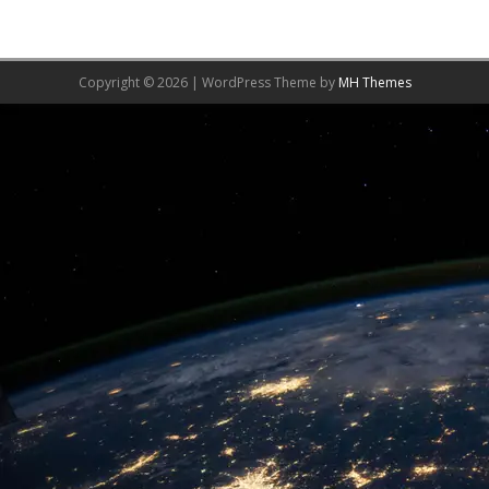
Copyright © 2026 | WordPress Theme by
MH Themes