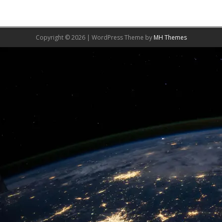
Copyright © 2026 | WordPress Theme by
MH Themes