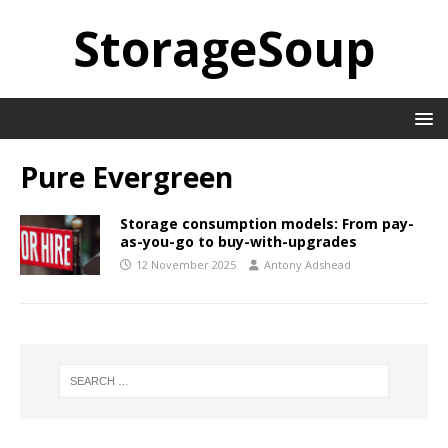
StorageSoup
Pure Evergreen
Storage consumption models: From pay-
as-you-go to buy-with-upgrades
12 November 2025
Antony Adshead