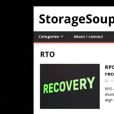
StorageSou
Categories
About / contact
RTO
RPO
rec
11
RPO a
disas
align