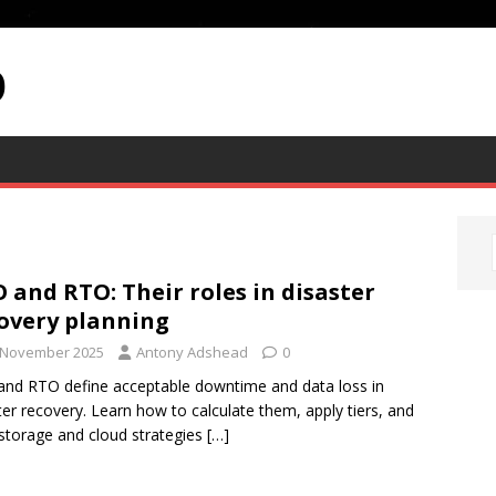
p
 and RTO: Their roles in disaster
overy planning
 November 2025
Antony Adshead
0
nd RTO define acceptable downtime and data loss in
ter recovery. Learn how to calculate them, apply tiers, and
 storage and cloud strategies
[…]