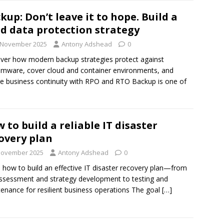
kup: Don’t leave it to hope. Build a
id data protection strategy
 November 2025
Antony Adshead
0
ver how modern backup strategies protect against
mware, cover cloud and container environments, and
e business continuity with RPO and RTO Backup is one of
 to build a reliable IT disaster
overy plan
November 2025
Antony Adshead
0
 how to build an effective IT disaster recovery plan—from
assessment and strategy development to testing and
enance for resilient business operations The goal
[…]