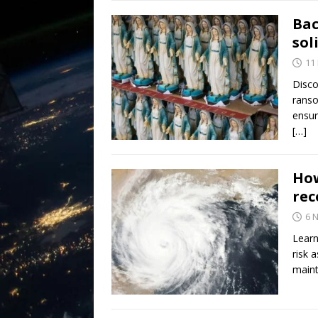
Bac
sol
11
Disco
ranso
ensur
[…]
How
rec
6 
Learn
risk 
maint