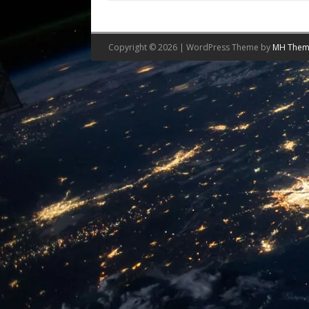
Copyright © 2026 | WordPress Theme by
MH Them