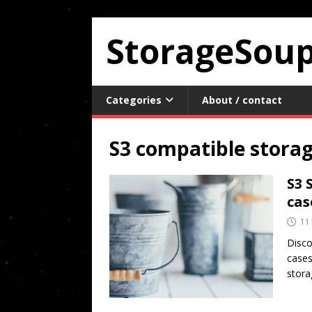
StorageSou
Categories
About / contact
S3 compatible stora
S3 
cas
11
Disco
cases
stora