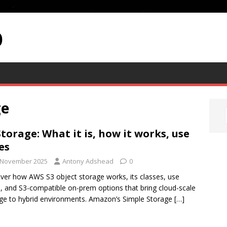
p
ge
Storage: What it is, how it works, use
es
 November 2025
Antony Adshead
0
ver how AWS S3 object storage works, its classes, use
, and S3-compatible on-prem options that bring cloud-scale
ge to hybrid environments. Amazon’s Simple Storage
[…]