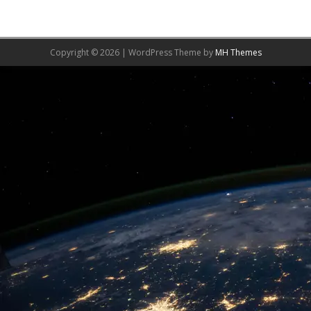
Copyright © 2026 | WordPress Theme by
MH Themes