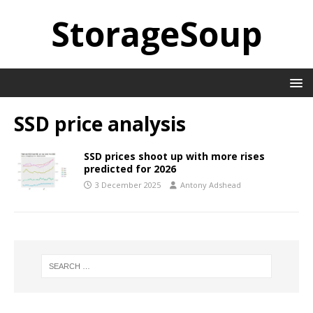
StorageSoup
SSD price analysis
SSD prices shoot up with more rises
predicted for 2026
3 December 2025
Antony Adshead