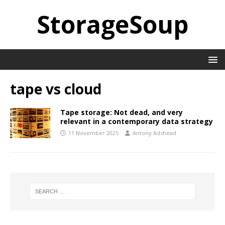
StorageSoup
tape vs cloud
Tape storage: Not dead, and very
relevant in a contemporary data strategy
11 November 2025
Antony Adshead