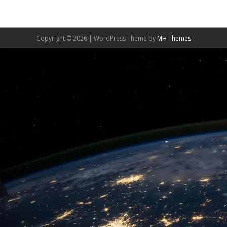
Copyright © 2026 | WordPress Theme by
MH Themes