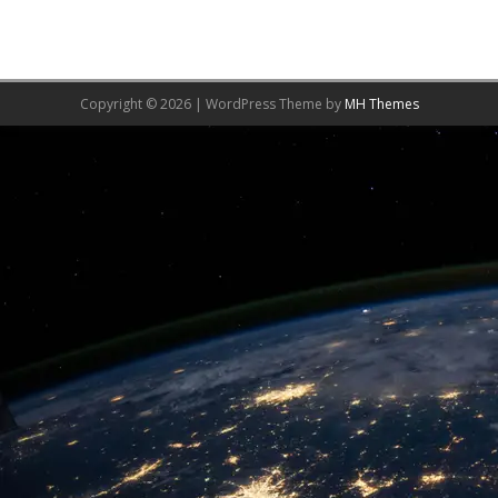
Copyright © 2026 | WordPress Theme by
MH Themes