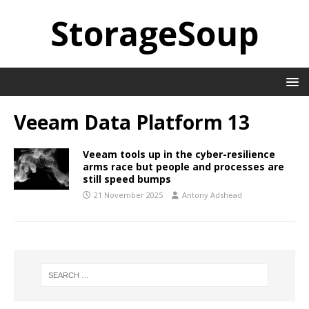
StorageSoup
Veeam Data Platform 13
Veeam tools up in the cyber-resilience
arms race but people and processes are
still speed bumps
21 November 2025
Antony Adshead