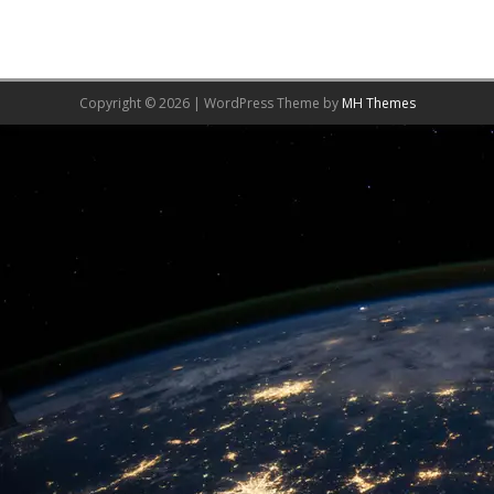
Copyright © 2026 | WordPress Theme by
MH Themes