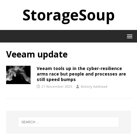
StorageSoup
Veeam update
Veeam tools up in the cyber-resilience
arms race but people and processes are
still speed bumps
21 November 2025
Antony Adshead